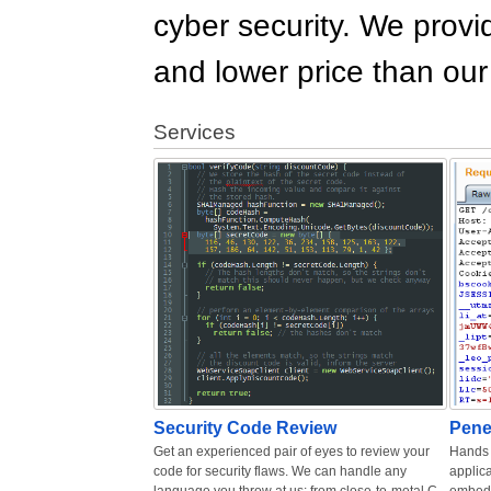
cyber security. We provid
and lower price than ou
Services
Security Code Review
Pene
Get an experienced pair of eyes to review your
Hands 
code for security flaws. We can handle any
applica