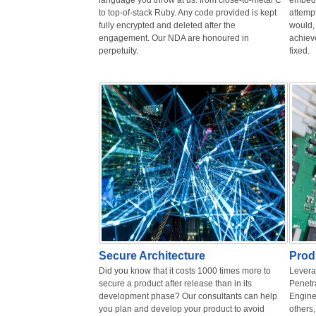
language you throw at us: from close-to-metal C
embedd
to top-of-stack Ruby. Any code provided is kept
attempt
fully encrypted and deleted after the
would, 
engagement. Our NDA are honoured in
achiev
perpetuity.
fixed.
Secure Architecture
Prod
Did you know that it costs 1000 times more to
Levera
secure a product after release than in its
Penetr
development phase? Our consultants can help
Engine
you plan and develop your product to avoid
others,