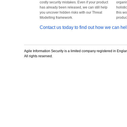
costly security mistakes. Even if your product
organis
has already been released, we can still help
holisti
you uncover hidden risks with our Threat
this wo
Modelling framework.
product
Contact us today to find out how we can hel
Agile Information Security is a limited company registered in En
All rights reserved.