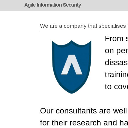
Agile Information Security
We are a company that specialises i
From s
on pen
dissas
traini
to cov
Our consultants are well
for their research and h